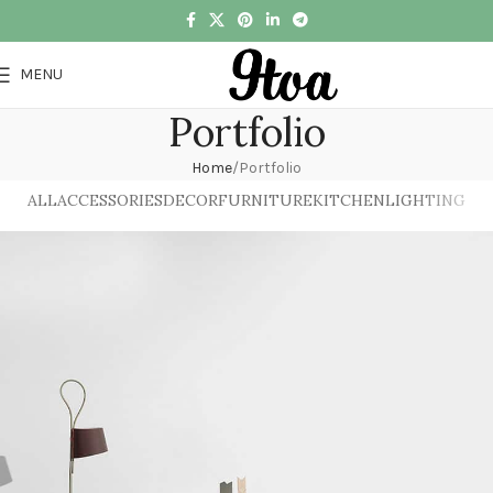
MENU
Portfolio
Home
Portfolio
ALL
ACCESSORIES
DECOR
FURNITURE
KITCHEN
LIGHTING